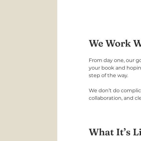
We Work Wi
From day one, our goa
your book and hoping
step of the way.
We don’t do complic
collaboration, and cl
What It’s L