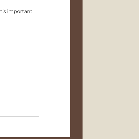
t’s important 