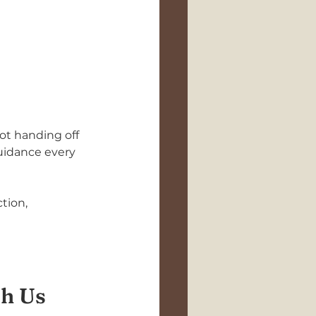
not handing off 
uidance every 
tion, 
th Us