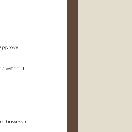
 approve 
oop without 
hem however 