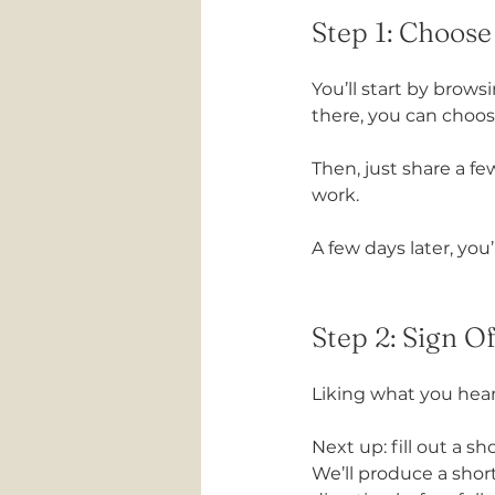
Step 1: Choos
You’ll start by brows
there, you can choos
Then, just share a f
work.
A few days later, you’
Step 2: Sign O
Liking what you hea
Next up: fill out a s
We’ll produce a short