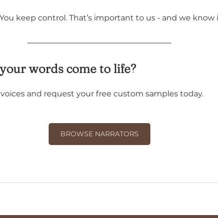
 You keep control. That’s important to us - and we know i
your words come to life?
r voices and request your free custom samples today.
BROWSE NARRATORS