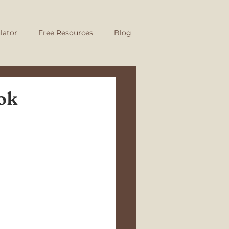
lator
Free Resources
Blog
ok