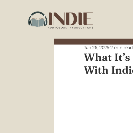
Jun 26, 2025
2 min read
What It’s
With Ind