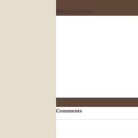
Recent Posts
Comments