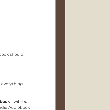
book should 
e everything 
obook
 - without 
 Indie Audiobook 