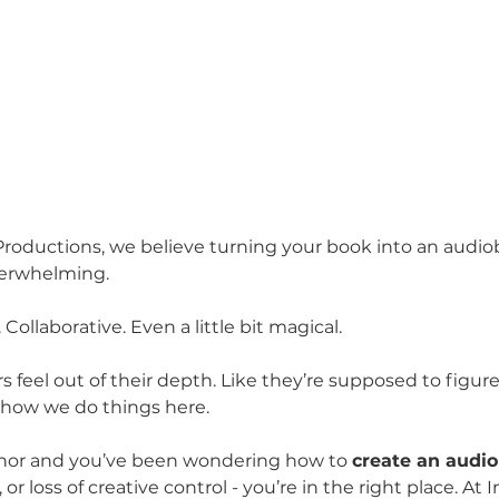
roductions, we believe turning your book into an audio
overwhelming.
 Collaborative. Even a little bit magical.
s feel out of their depth. Like they’re supposed to figur
t how we do things here.
uthor and you’ve been wondering how to 
create an audi
 or loss of creative control - you’re in the right place. At