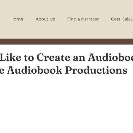
Home
About Us
Find a Narrator
Cost Calcu
 Like to Create an Audiobo
ie Audiobook Productions