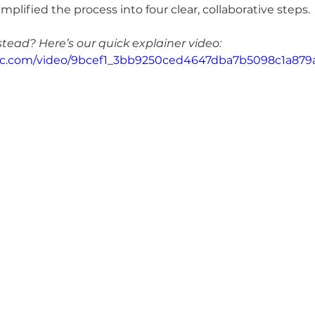
mplified the process into four clear, collaborative steps.
stead? Here’s our quick explainer video:
tatic.com/video/9bcef1_3bb9250ced4647dba7b5098c1a87