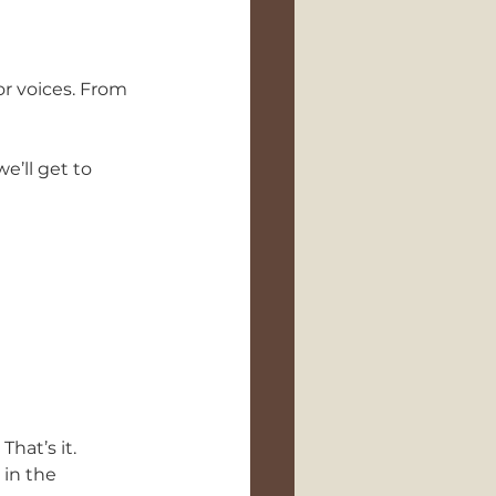
or voices. From 
’ll get to 
That’s it.
 in the 