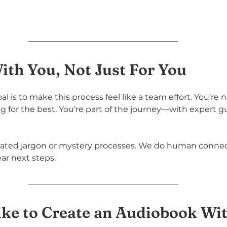
th You, Not Just For You
l is to make this process feel like a team effort. You’re 
 for the best. You’re part of the journey—with expert g
ated jargon or mystery processes. We do human connec
ear next steps.
ike to Create an Audiobook Wi