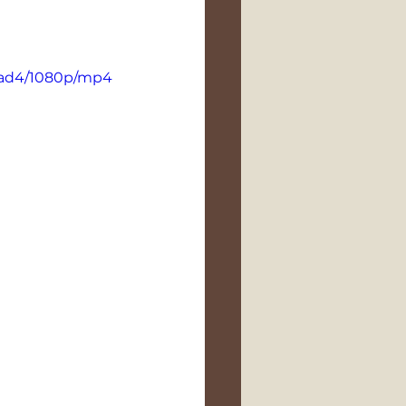
9ad4/1080p/mp4