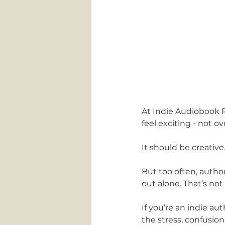
At Indie Audiobook P
feel exciting - not 
It should be creative.
But too often, author
out alone. That’s no
If you’re an indie a
the stress, confusion,