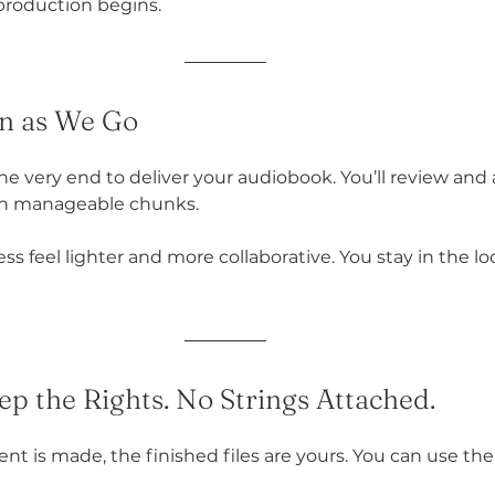
 production begins.
 in as We Go
the very end to deliver your audiobook. You’ll review and
 in manageable chunks.
s feel lighter and more collaborative. You stay in the l
ep the Rights. No Strings Attached.
nt is made, the finished files are yours. You can use t