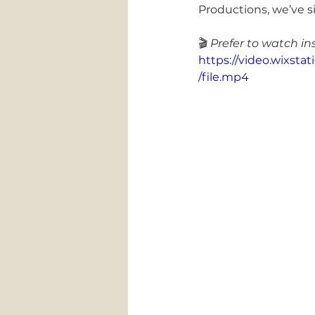
Productions, we’ve si
🎬 
Prefer to watch in
https://video.wixs
/file.mp4