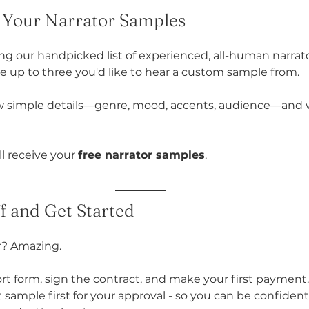
e Your Narrator Samples
ing our handpicked list of experienced, all-human narrat
e up to three you'd like to hear a custom sample from.
ew simple details—genre, mood, accents, audience—and we
ll receive your 
free narrator samples
.
ff and Get Started
r? Amazing.
hort form, sign the contract, and make your first payment. 
 sample first for your approval - so you can be confident