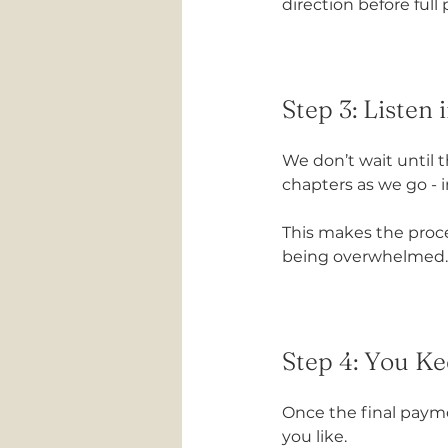
direction before full
Step 3: Listen
We don’t wait until 
chapters as we go -
This makes the proces
being overwhelmed.
Step 4: You Ke
Once the final payme
you like.