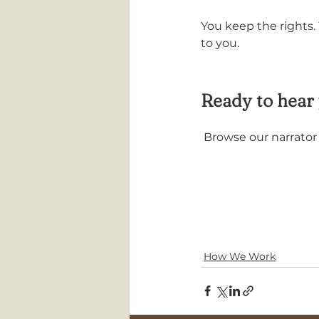
You keep the rights.
to you.
Ready to hear 
 Browse our narrato
How We Work