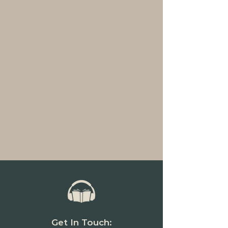
Get In Touch: