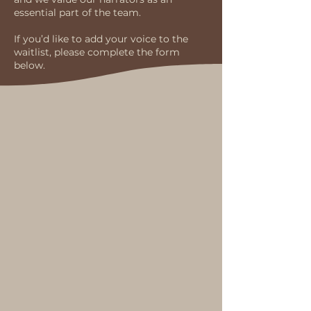
essential part of the team.
If you’d like to add your voice to the
waitlist, please complete the form
below.