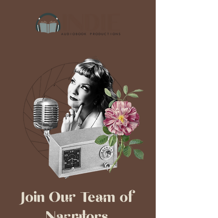
Join Our Team of
Narrators