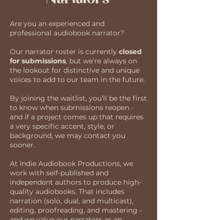
Are you an experienced and
professional audiobook narrator?
Our narrator roster is currently
closed
for submissions
, but we’re always on
the lookout for distinctive and unique
voices to add to our team in the future.
By joining the waitlist, you’ll be the first
to know when submissions reopen -
and if a project comes up that requires
a very specific accent, style, or
background, we may contact you
sooner.
At Indie Audiobook Productions, we
work with self-published and
independent authors to produce high-
quality audiobooks. That includes
narration (solo, dual, and multicast),
editing, proofreading, and mastering -
and we value our narrators as an