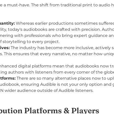
e a must-have. The shift from traditional print to audio 
antity:
 Whereas earlier productions sometimes suffere
ity, today's audiobooks are crafted with precision. Autho
tnering with professionals who bring expert guidance an
storytelling to every project.
ives:
 The industry has become more inclusive, actively 
s. This ensures that every narrative, no matter how uniqu
nhanced digital platforms mean that audiobooks now t
ing authors with listeners from every corner of the glob
atforms:
 There are so many alternative places now to up
audiobook, ensuring Audible is not your only option and 
N wider audience outside of Audible listeners.
bution Platforms & Players