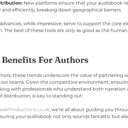
tribution:
 New platforms ensure that your audiobook re
 and efficiently, breaking down geographical barriers.
advances, while impressive, serve to 
support
 the core e
on. The best of these tools are only as good as the human
 Benefits For Authors
ors, these trends underscore the value of partnering w
ion teams. Given the competitive environment, ensurin
rking with professionals who understand both narration 
distribution, is key to standing out. 
ookProductions.co.uk
, we’re all about guiding you thro
suring your audiobook not only sounds fantastic but als