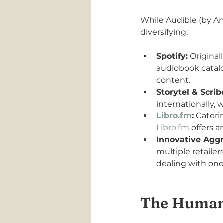
While Audible (by Am
diversifying:
Spotify:
 Original
audiobook catalo
content.
Storytel & Scrib
internationally, 
Libro.fm
:
 Cateri
Libro.fm
 offers a
Innovative Aggr
multiple retailer
dealing with one
The Human