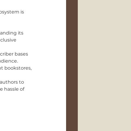
osystem is 
anding its 
clusive 
criber bases 
udience.
t bookstores, 
authors to 
e hassle of 