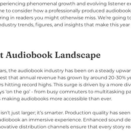
xperiencing phenomenal growth and evolving listener ex
ime to consider how a professionally produced audioboo
ing in readers you might otherwise miss. We’re going to
dustry trends, figures, and insights that make this yea
t Audiobook Landscape
ars, the audiobook industry has been on a steady upwar
est that annual revenue has grown by around 20-30% ye
 hitting record highs. This surge is driven by a more di
ys ‘on the go’ - from busy commuters to multitasking pa
 making audiobooks more accessible than ever.
 isn’t just larger; it’s smarter. Production quality has se
udiobook an immersive experience. Enhanced sound desi
novative distribution channels ensure that every story re