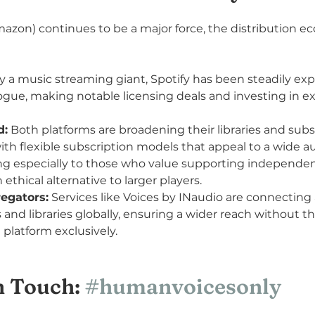
azon) continues to be a major force, the distribution ec
ly a music streaming giant, Spotify has been steadily exp
gue, making notable licensing deals and investing in ex
d:
 Both platforms are broadening their libraries and subs
with flexible subscription models that appeal to a wide a
ng especially to those who value supporting independen
n ethical alternative to larger players.
egators:
 Services like Voices by INaudio are connecting 
s and libraries globally, ensuring a wider reach without th
 platform exclusively.
 Touch: 
#humanvoicesonly