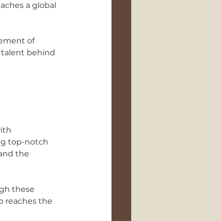
aches a global 
lement of 
 talent behind 
ith 
g top-notch 
and the 
ugh these 
o reaches the 