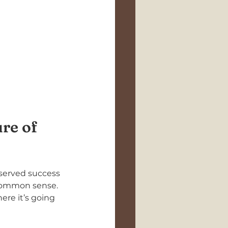
re of 
bserved success 
 common sense. 
re it’s going 