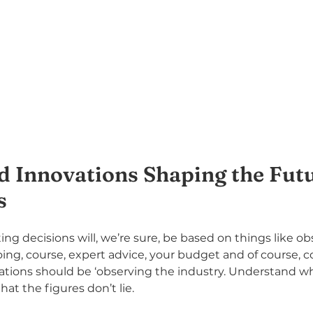
d Innovations Shaping the Futu
s
ng decisions will, we’re sure, be based on things like o
oing, course, expert advice, your budget and of course,
ations should be ‘observing the industry. Understand whe
at the figures don’t lie.