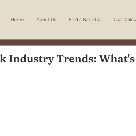
Home
About Us
Find a Narrator
Cost Calcu
 Industry Trends: What's