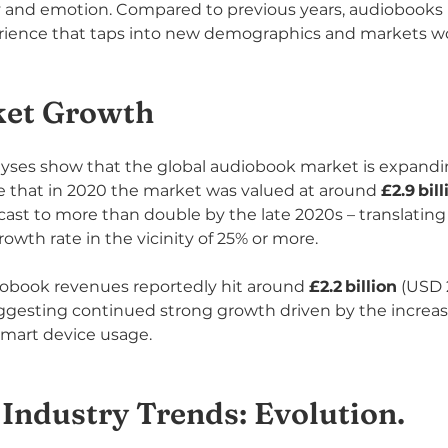
y and emotion. Compared to previous years, audiobooks 
perience that taps into new demographics and markets w
ket Growth
yses show that the global audiobook market is expandin
te that in 2020 the market was valued at around 
£2.9 bill
orecast to more than double by the late 2020s – translating 
th rate in the vicinity of 25% or more.
iobook revenues reportedly hit around 
£2.2 billion
 (USD 2
ggesting continued strong growth driven by the increas
smart device usage.
Industry Trends: Evolution.