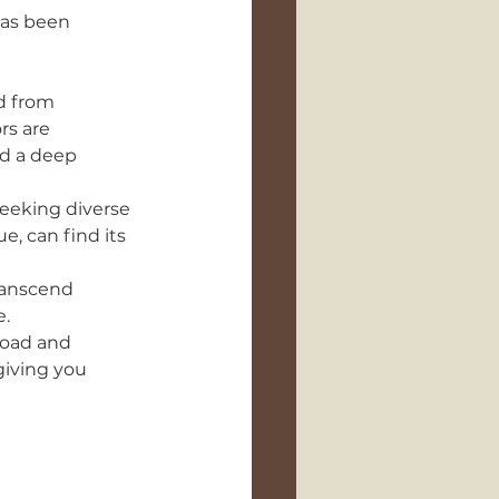
has been 
d from 
rs are 
d a deep 
seeking diverse 
e, can find its 
ranscend 
e.
load and 
giving you 