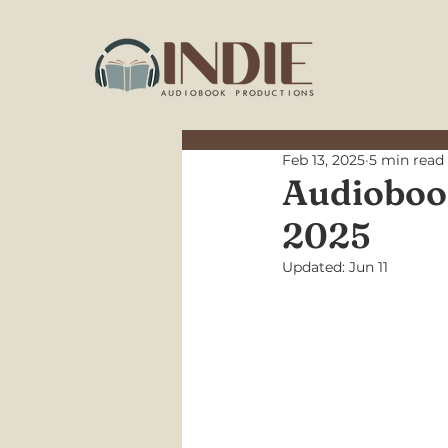
Feb 13, 2025
5 min read
Audiobook
2025
Updated:
Jun 11