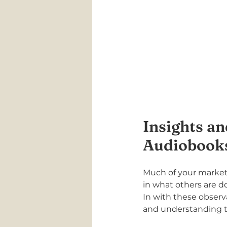
Insights an
Audiobook
Much of your marketi
in what others are d
In with these observ
and understanding th