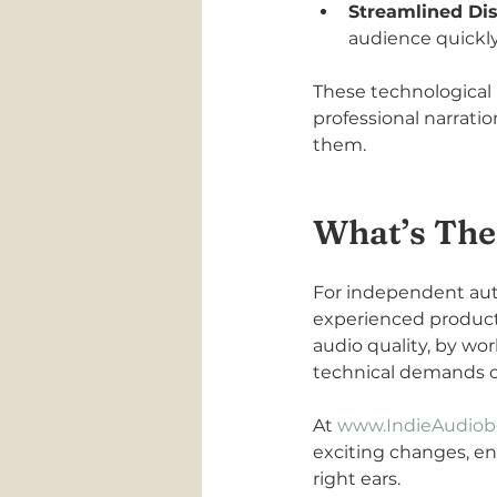
Streamlined Dis
audience quickly
These technological 
professional narrati
them.
What’s The
For independent auth
experienced product
audio quality, by wo
technical demands of 
At 
www.IndieAudiob
exciting changes, en
right ears.