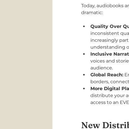
Today, audiobooks ar
dramatic:
Quality Over Qu
inconsistent qual
increasingly par
understanding of 
Inclusive Narrat
voices and storie
audience.
Global Reach:
 E
borders, connect
More Digital Pl
distribute your 
access to an EVE
New Distri