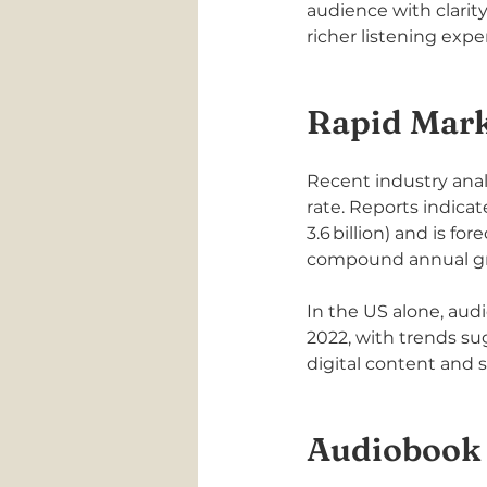
audience with clarit
richer listening ex
Rapid Mar
Recent industry anal
rate. Reports indica
3.6 billion) and is f
compound annual grow
In the US alone, aud
2022, with trends su
digital content and 
Audiobook 