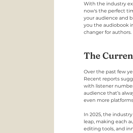
With the industry e
now's the perfect t
your audience and br
you the audiobook in
changer for authors.
The Curren
Over the past few ye
Recent reports sugg
with listener numbers
audience that’s alwa
even more platforms
In 2025, the industry
leap, making each a
editing tools, and in