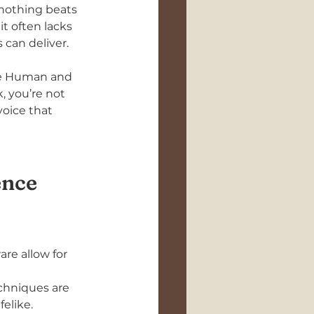
 nothing beats 
t often lacks 
can deliver. 
use Human and 
 you’re not 
oice that 
ence
re allow for 
chniques are 
elike.