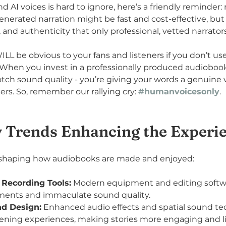
 AI voices is hard to ignore, here’s a friendly reminder:
nerated narration might be fast and cost-effective, but i
nd authenticity that only professional, vetted narrators 
ILL be obvious to your fans and listeners if you don’t 
When you invest in a professionally produced audiobook,
tch sound quality - you’re giving your words a genuine v
ers. So, remember our rallying cry: 
#humanvoicesonly
.
 Trends Enhancing the Experi
reshaping how audiobooks are made and enjoyed:
 Recording Tools:
 Modern equipment and editing softwa
tments and immaculate sound quality.
d Design:
 Enhanced audio effects and spatial sound te
tening experiences, making stories more engaging and lif