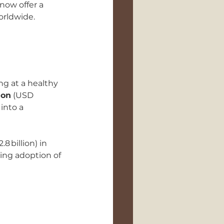
now offer a 
orldwide.
g at a healthy 
ion
 (USD 
into a 
.8 billion) in 
ing adoption of 