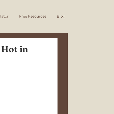
lator
Free Resources
Blog
 Hot in