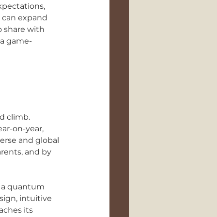
pectations, 
k can expand 
 share with 
r a game-
d climb. 
ar-on-year, 
verse and global 
rents, and by 
en a quantum 
gn, intuitive 
aches its 