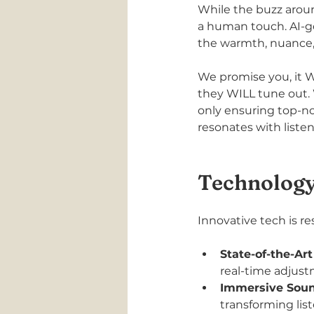
While the buzz around
a human touch. AI-ge
the warmth, nuance, a
We promise you, it W
they WILL tune out. 
only ensuring top-no
resonates with listen
Technology
Innovative tech is 
State-of-the-Art
real-time adjus
Immersive Soun
transforming lis