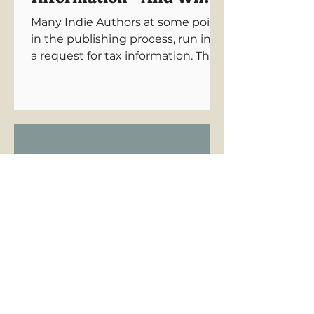
Authors Need to Know
Many Indie Authors at some point
in the publishing process, run into
a request for tax information. This
can be an intimidating barrier to
publishing. Let's untangle this
unnecessary complication for you.
How Long Does
Audiobook Production
Take?