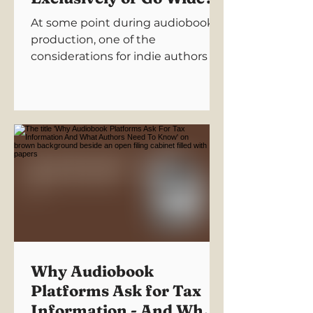
At some point during audiobook
production, one of the
considerations for indie authors is:
“Should I go exclusive… or wide?”
Terms like 'exclusive' don’t exactly
help, and make this sound more
complicated than it needs to be.
“Exclusive.”“Wide
distribution.”“Royalty
structures.”“Platform agreements.”
It all sounds very serious and
slightly threatening. So let's
simplify it for you.
Why Audiobook
Platforms Ask for Tax
Information - And What