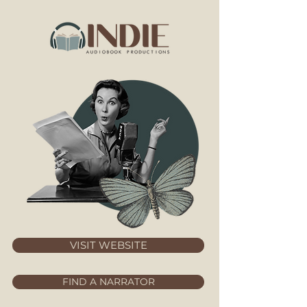
VISIT WEBSITE
FIND A NARRATOR