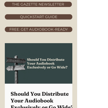
THE GAZETTE NEWSLETTER
QUICKSTART GUIDE
FREE: GET AUDIOBOOK-READY
Should You Distribute
Your Audiobook
Exclusively or Go Wide?