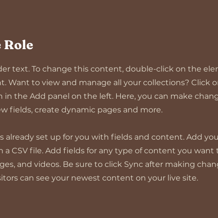
 Role
lder text. To change this content, double-click on the el
 Want to view and manage all your collections? Click 
in the Add panel on the left. Here, you can make chang
w fields, create dynamic pages and more.
 is already set up for you with fields and content. Add y
m a CSV file. Add fields for any type of content you want 
ages, and videos. Be sure to click Sync after making chan
isitors can see your newest content on your live site.