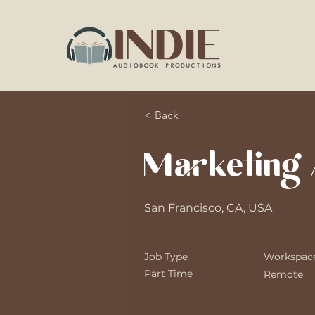
< Back
Marketing 
San Francisco, CA, USA
Job Type
Workspac
Part Time
Remote