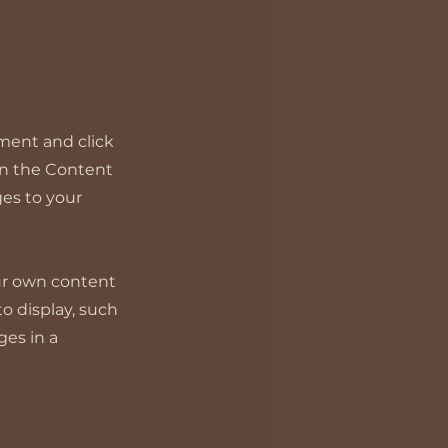
ement and click
on the Content
es to your
our own content
to display, such
ges in a