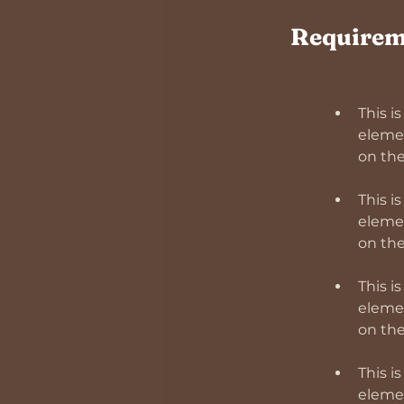
Requirem
This i
elemen
This i
elemen
This i
elemen
This i
elemen