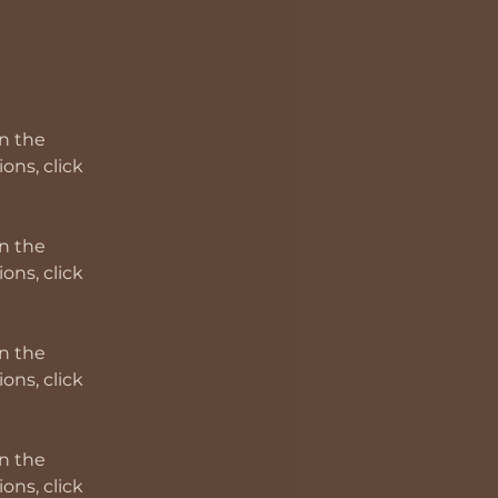
n the 
ns, click 
n the 
ns, click 
n the 
ns, click 
n the 
ns, click 