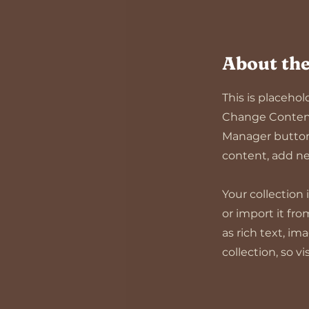
About the
This is placeho
Change Content.
Manager button 
content, add ne
Your collection
or import it fro
as rich text, im
collection, so v