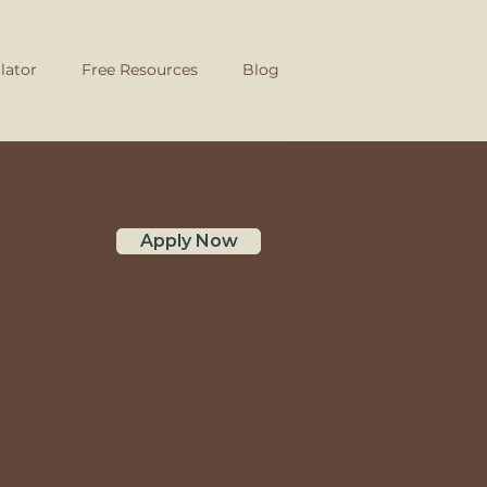
lator
Free Resources
Blog
Apply Now