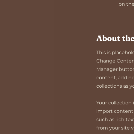
on the
About th
This is placeho
Change Content.
Manager button 
content, add ne
collections as 
Your collection 
import content f
such as rich te
from your site 