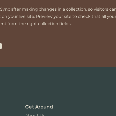
 Sync after making changes in a collection, so visitors ca
n your live site. Preview your site to check that all yo
nt from the right collection fields.
Get Around
About Us