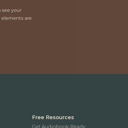
n see your
ur elements are
Free Resources
Get Audiobook-Ready