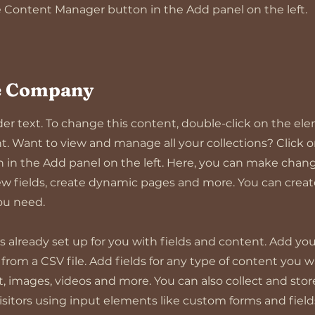
 Content Manager button in the Add panel on the left.
e Company
lder text. To change this content, double-click on the el
 Want to view and manage all your collections? Click 
in the Add panel on the left. Here, you can make chang
w fields, create dynamic pages and more. You can crea
you need.
is already set up for you with fields and content. Add yo
rom a CSV file. Add fields for any type of content you wa
xt, images, videos and more. You can also collect and sto
visitors using input elements like custom forms and field