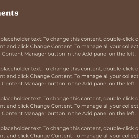
ents
s placeholder text. To change this content, double-click o
t and click Change Content. To manage all your collectio
s placeholder text. To change this content, double-click o
t and click Change Content. To manage all your collectio
s placeholder text. To change this content, double-click o
t and click Change Content. To manage all your collectio
s placeholder text. To change this content, double-click o
t and click Change Content. To manage all your collectio