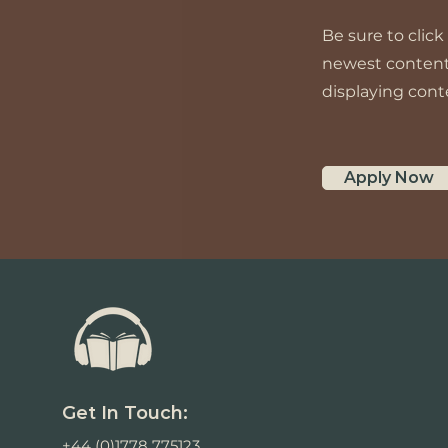
Be sure to click
newest content o
displaying conte
Apply Now
Get In Touch:
+44 (0)1778 775123