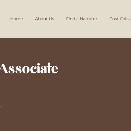
Home
About Us
Find a Narrator
Cost Calcu
Associate
e