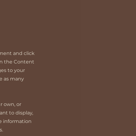
ement and click
on the Content
es to your
te as many
ur own, or
nt to display,
re information
s.