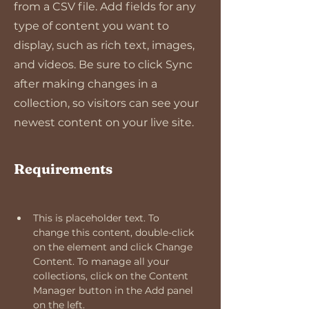
from a CSV file. Add fields for any
type of content you want to
display, such as rich text, images,
and videos. Be sure to click Sync
after making changes in a
collection, so visitors can see your
newest content on your live site.
Requirements
This is placeholder text. To 
change this content, double-click 
on the element and click Change 
Content. To manage all your 
collections, click on the Content 
Manager button in the Add panel 