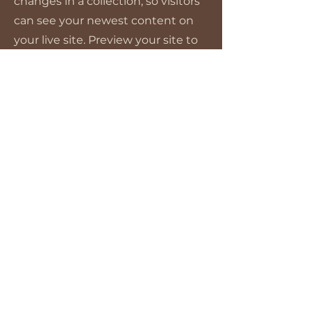
changes in a collection, so visitors
can see your newest content on
your live site. Preview your site to
check that all your elements are
displaying content from the right
collection fields.
Apply Now
Get In Touch:
+44 (0)1778 775123
info@indieaudiobookproductions.co.uk