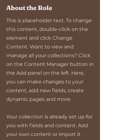
About the Role
This is placeholder text. To change
this content, double-click on the
element and click Change
Content. Want to view and
manage all your collections? Click
on the Content Manager button in
the Add panel on the left. Here,
you can make changes to your
content, add new fields, create
dynamic pages and more.
Your collection is already set up for
you with fields and content. Add
your own content or import it