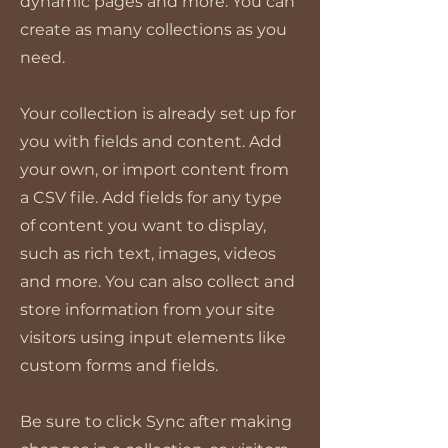
dynamic pages and more. You can
create as many collections as you
need.
Your collection is already set up for
you with fields and content. Add
your own, or import content from
a CSV file. Add fields for any type
of content you want to display,
such as rich text, images, videos
and more. You can also collect and
store information from your site
visitors using input elements like
custom forms and fields.
Be sure to click Sync after making