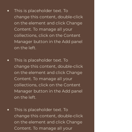
This is placeholder text. To 
change this content, double-click 
on the element and click Change 
Content. To manage all your 
collections, click on the Content 
Manager button in the Add panel 
This is placeholder text. To 
change this content, double-click 
on the element and click Change 
Content. To manage all your 
collections, click on the Content 
Manager button in the Add panel 
This is placeholder text. To 
change this content, double-click 
on the element and click Change 
Content. To manage all your 