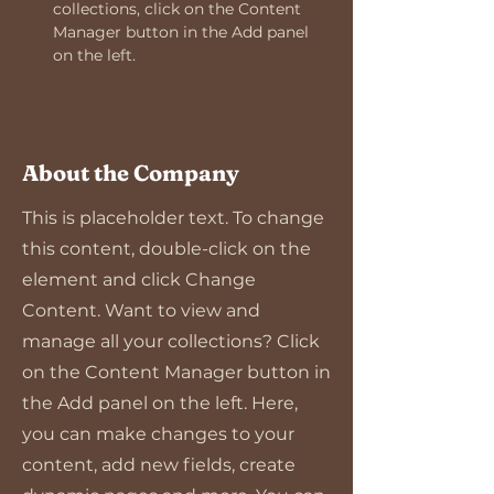
collections, click on the Content 
Manager button in the Add panel 
on the left.
About the Company
This is placeholder text. To change
this content, double-click on the
element and click Change
Content. Want to view and
manage all your collections? Click
on the Content Manager button in
the Add panel on the left. Here,
you can make changes to your
content, add new fields, create