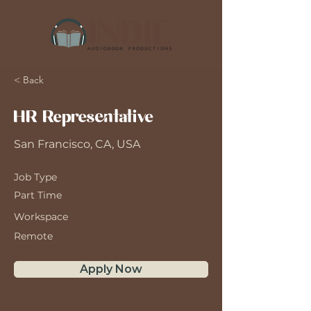
< Back
HR Representative
San Francisco, CA, USA
Job Type
Part Time
Workspace
Remote
Apply Now